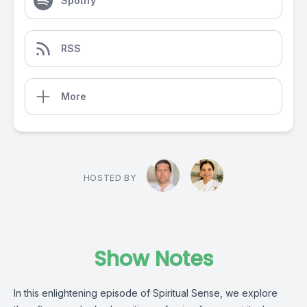
Spotify
RSS
More
HOSTED BY
Show Notes
In this enlightening episode of Spiritual Sense, we explore