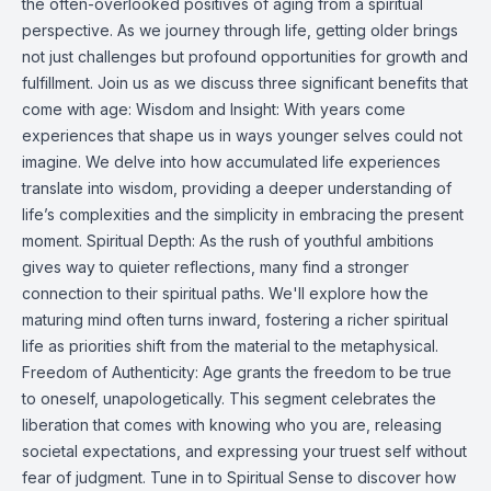
the often-overlooked positives of aging from a spiritual
perspective. As we journey through life, getting older brings
not just challenges but profound opportunities for growth and
fulfillment. Join us as we discuss three significant benefits that
come with age: Wisdom and Insight: With years come
experiences that shape us in ways younger selves could not
imagine. We delve into how accumulated life experiences
translate into wisdom, providing a deeper understanding of
life’s complexities and the simplicity in embracing the present
moment. Spiritual Depth: As the rush of youthful ambitions
gives way to quieter reflections, many find a stronger
connection to their spiritual paths. We'll explore how the
maturing mind often turns inward, fostering a richer spiritual
life as priorities shift from the material to the metaphysical.
Freedom of Authenticity: Age grants the freedom to be true
to oneself, unapologetically. This segment celebrates the
liberation that comes with knowing who you are, releasing
societal expectations, and expressing your truest self without
fear of judgment. Tune in to Spiritual Sense to discover how