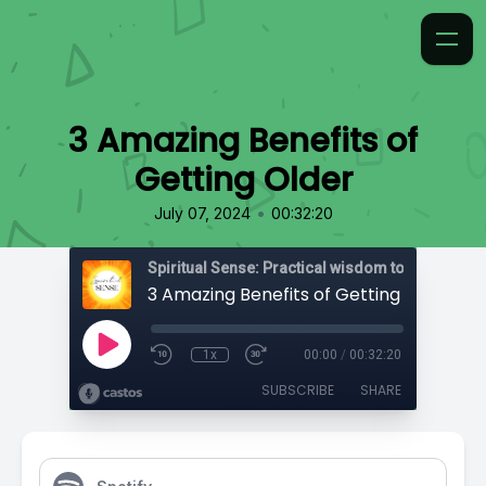
3 Amazing Benefits of
Getting Older
•
July 07, 2024
00:32:20
3 Amazing Benefits of Getting Older
1x
00:00
/
00:32:20
SUBSCRIBE
SHARE