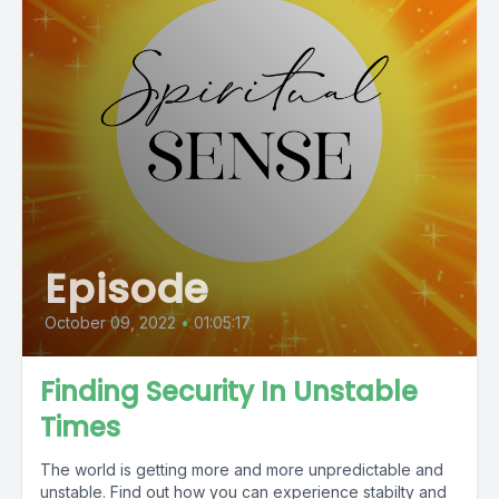
Episode
October 09, 2022
•
01:05:17
Finding Security In Unstable
Times
The world is getting more and more unpredictable and
unstable. Find out how you can experience stabilty and