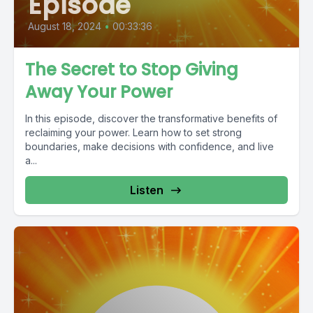
Episode
August 18, 2024
•
00:33:36
The Secret to Stop Giving
Away Your Power
In this episode, discover the transformative benefits of
reclaiming your power. Learn how to set strong
boundaries, make decisions with confidence, and live
a...
Listen