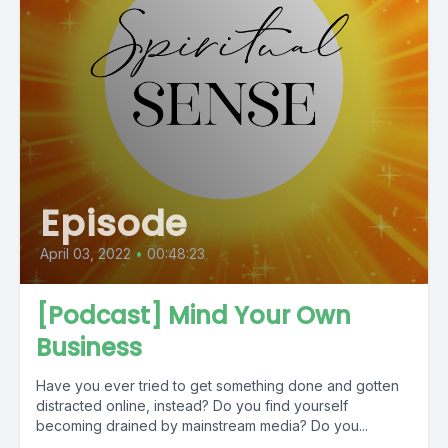
Episode
April 03, 2022
•
00:48:23
[Podcast] Mind Your Own
Business
Have you ever tried to get something done and gotten
distracted online, instead? Do you find yourself
becoming drained by mainstream media? Do you...