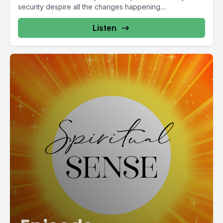
security despire all the changes happening....
Listen