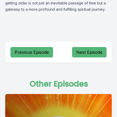
getting older is not just an inevitable passage of time but a
gateway to a more profound and fulfilling spiritual journey.
Previous Episode
Next Episode
Other Episodes