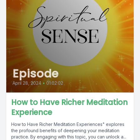
Episode
April 28, 2024
•
01:02:02
How to Have Richer Meditation
Experience
How to Have Richer Meditation Experiences" explores
the profound benefits of deepening your meditation
practice. By engaging with this topic, you can unlock a...