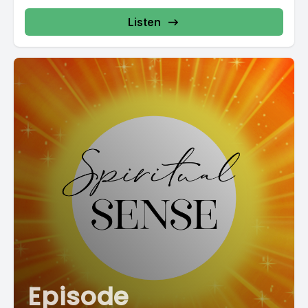
Listen
Episode