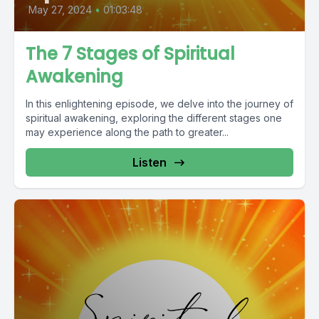
May 27, 2024
•
01:03:48
The 7 Stages of Spiritual
Awakening
In this enlightening episode, we delve into the journey of
spiritual awakening, exploring the different stages one
may experience along the path to greater...
Listen