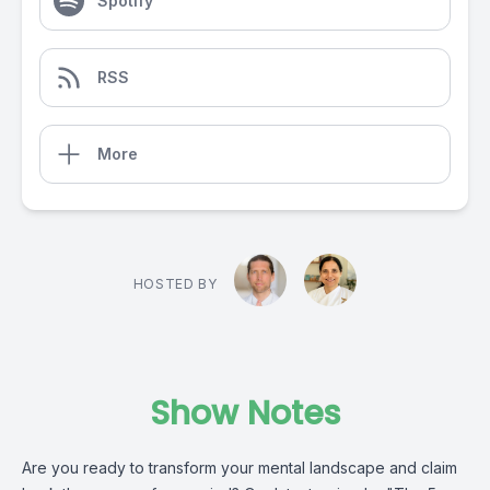
Spotify
RSS
More
HOSTED BY
Show Notes
Are you ready to transform your mental landscape and claim