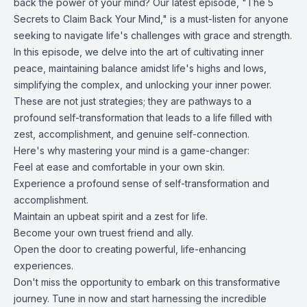
back the power of your mind? Our latest episode, "The 5
Secrets to Claim Back Your Mind," is a must-listen for anyone
seeking to navigate life's challenges with grace and strength.
In this episode, we delve into the art of cultivating inner
peace, maintaining balance amidst life's highs and lows,
simplifying the complex, and unlocking your inner power.
These are not just strategies; they are pathways to a
profound self-transformation that leads to a life filled with
zest, accomplishment, and genuine self-connection.
Here's why mastering your mind is a game-changer:
Feel at ease and comfortable in your own skin.
Experience a profound sense of self-transformation and
accomplishment.
Maintain an upbeat spirit and a zest for life.
Become your own truest friend and ally.
Open the door to creating powerful, life-enhancing
experiences.
Don't miss the opportunity to embark on this transformative
journey. Tune in now and start harnessing the incredible