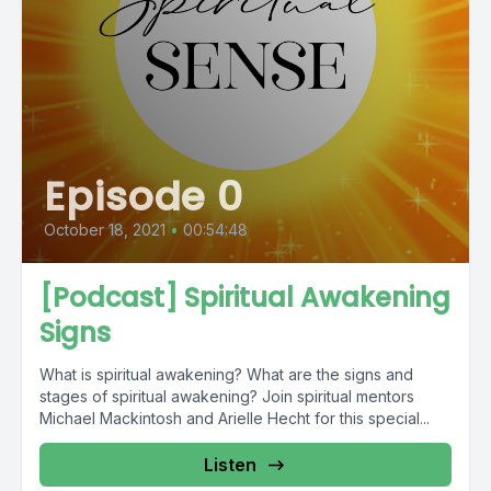
Episode 0
October 18, 2021
•
00:54:48
[Podcast] Spiritual Awakening
Signs
What is spiritual awakening? What are the signs and
stages of spiritual awakening? Join spiritual mentors
Michael Mackintosh and Arielle Hecht for this special...
Listen