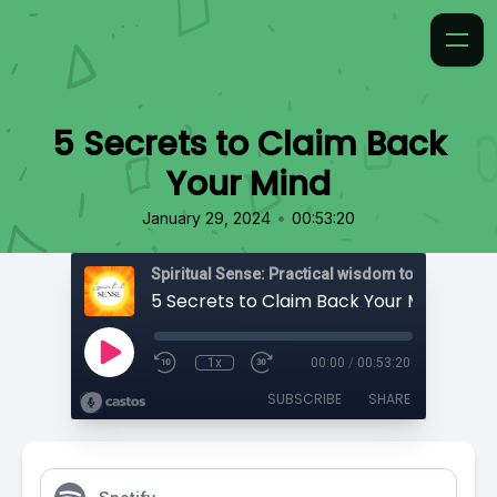
5 Secrets to Claim Back
Your Mind
•
January 29, 2024
00:53:20
5 Secrets to Claim Back Your Mind
1x
00:00
/
00:53:20
SUBSCRIBE
SHARE