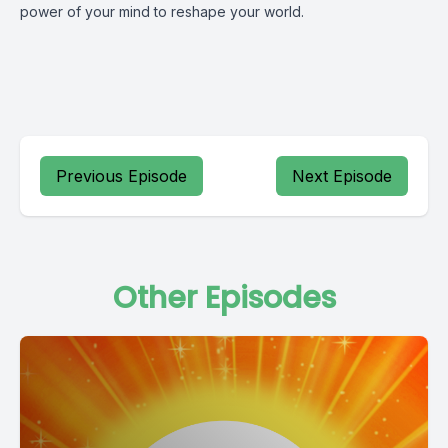
power of your mind to reshape your world.
Previous Episode
Next Episode
Other Episodes