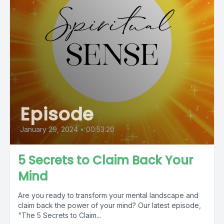
Episode
January 29, 2024
•
00:53:20
5 Secrets to Claim Back Your
Mind
Are you ready to transform your mental landscape and
claim back the power of your mind? Our latest episode,
"The 5 Secrets to Claim...