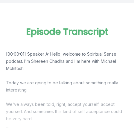
Episode Transcript