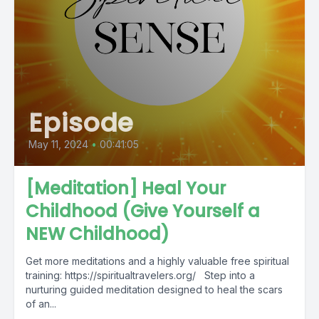
Episode
May 11, 2024
•
00:41:05
[Meditation] Heal Your
Childhood (Give Yourself a
NEW Childhood)
Get more meditations and a highly valuable free spiritual
training: https://spiritualtravelers.org/ Step into a
nurturing guided meditation designed to heal the scars
of an...