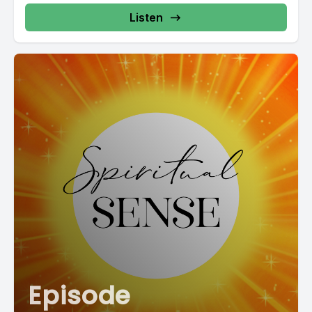
Listen
Episode