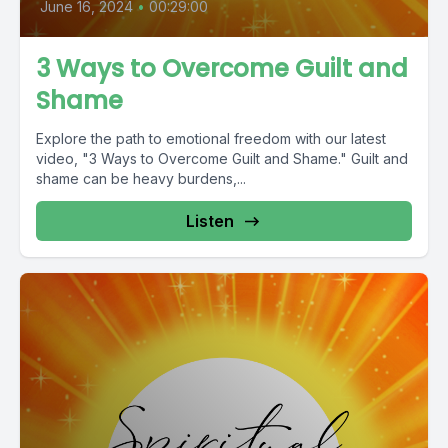
June 16, 2024
•
00:29:00
3 Ways to Overcome Guilt and
Shame
Explore the path to emotional freedom with our latest
video, "3 Ways to Overcome Guilt and Shame." Guilt and
shame can be heavy burdens,...
Listen