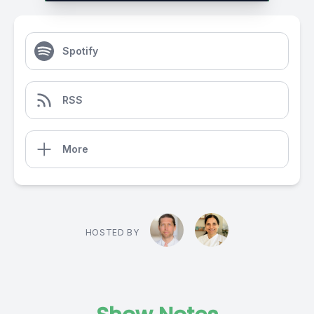
Spotify
RSS
More
HOSTED BY