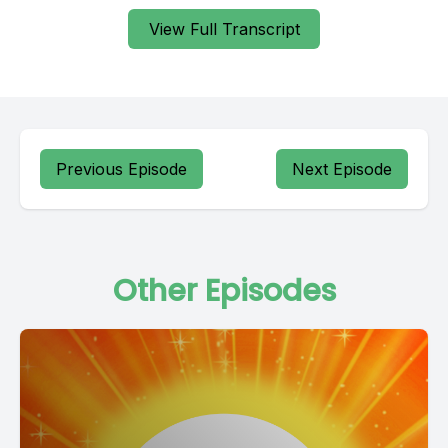
View Full Transcript
Previous Episode
Next Episode
Other Episodes