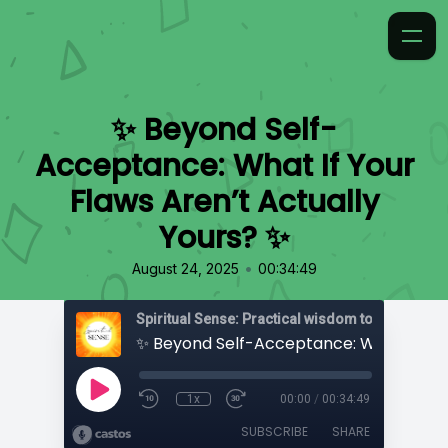
✨ Beyond Self-
Acceptance: What If Your
Flaws Aren’t Actually
Yours? ✨
•
August 24, 2025
00:34:49
1x
00:00
/
00:34:49
SUBSCRIBE
SHARE