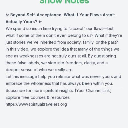
Show Notes
✨ Beyond Self-Acceptance: What If Your Flaws Aren’t
Actually Yours? ✨
We spend so much time trying to “accept” our flaws—but
what if some of them don’t even belong to us? What if they’re
just stories we’ve inherited from society, family, or the past?
In this video, we explore the idea that many of the things we
see as weaknesses are not truly ours at all. By questioning
these false labels, we step into freedom, clarity, and a
deeper sense of who we really are.
Let this message help you release what was never yours and
embrace the wholeness that has always been within you.
Subscribe for more spiritual insights: [Your Channel Link]
Explore free courses & resources:
https://www.spiritualtravelers.org