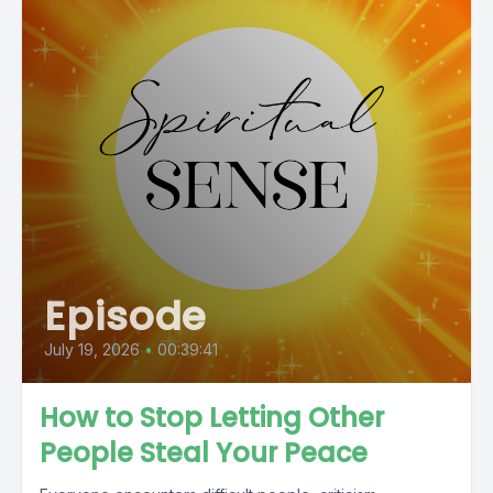
Episode
July 19, 2026
•
00:39:41
How to Stop Letting Other
People Steal Your Peace