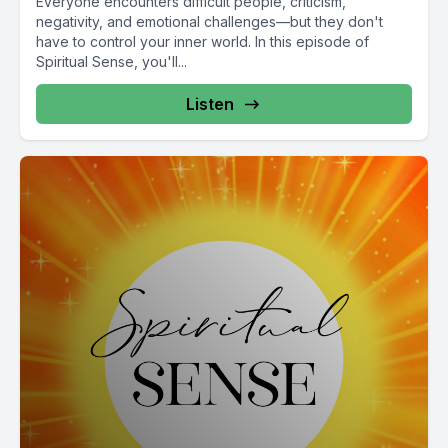
Everyone encounters difficult people, criticism,
negativity, and emotional challenges—but they don't
have to control your inner world. In this episode of
Spiritual Sense, you'll...
Listen