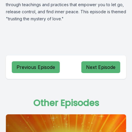
through teachings and practices that empower you to let go,
release control, and find inner peace. This episode is themed
"trusting the mystery of love."
Previous Episode
Next Episode
Other Episodes