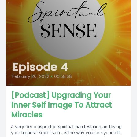
Episode 4
February 20, 2022
•
00:58:58
[Podcast] Upgrading Your
Inner Self Image To Attract
Miracles
A very deep aspect of spiritual manifestation and living
your highest expression - is the way you see yourself.