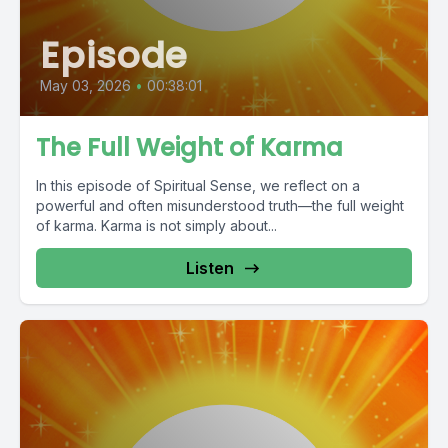
Episode
May 03, 2026
•
00:38:01
The Full Weight of Karma
In this episode of Spiritual Sense, we reflect on a
powerful and often misunderstood truth—the full weight
of karma. Karma is not simply about...
Listen