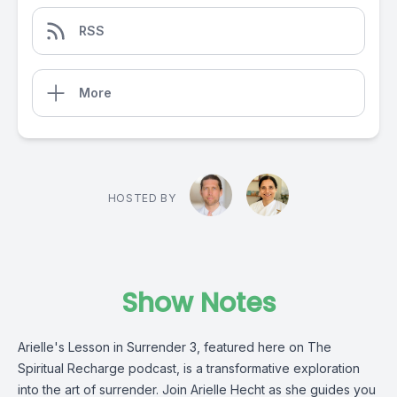
RSS
More
HOSTED BY
Show Notes
Arielle's Lesson in Surrender 3, featured here on The
Spiritual Recharge podcast, is a transformative exploration
into the art of surrender. Join Arielle Hecht as she guides you