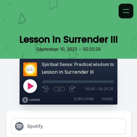
Lesson In Surrender III
•
September 10, 2023
00:20:29
Lesson In Surrender III
1x
00:00
/
00:20:29
SUBSCRIBE
SHARE
Spotify