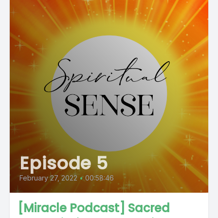
Episode 5
February 27, 2022
•
00:58:46
[Miracle Podcast] Sacred