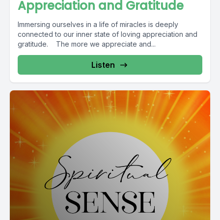
Appreciation and Gratitude
Immersing ourselves in a life of miracles is deeply
connected to our inner state of loving appreciation and
gratitude. The more we appreciate and...
Listen