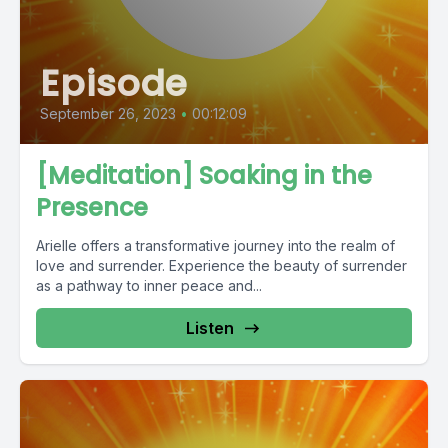
Episode
September 26, 2023
•
00:12:09
[Meditation] Soaking in the
Presence
Arielle offers a transformative journey into the realm of
love and surrender. Experience the beauty of surrender
as a pathway to inner peace and...
Listen