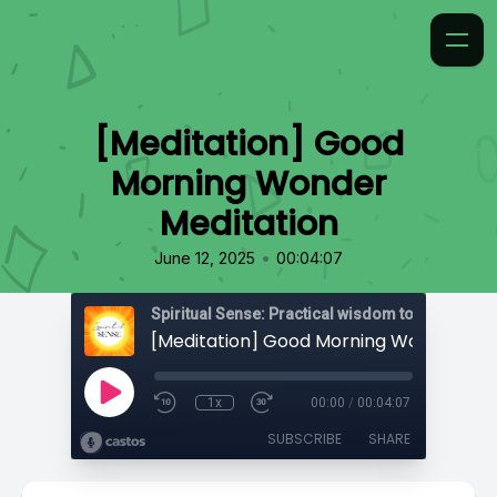
[Meditation] Good
Morning Wonder
Meditation
•
June 12, 2025
00:04:07
1x
00:00
/
00:04:07
SUBSCRIBE
SHARE