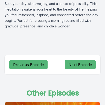
Start your day with awe, joy, and a sense of possibility. This
meditation awakens your heart to the beauty of life, helping
you feel refreshed, inspired, and connected before the day
begins. Perfect for creating a morning routine filled with
gratitude, presence, and childlike wonder.
Previous Episode
Next Episode
Other Episodes