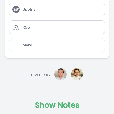
Spotify
RSS
More
HOSTED BY
Show Notes