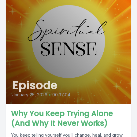
Episode
January 25, 2026
•
00:37:04
Why You Keep Trying Alone
(And Why It Never Works)
You keep telling yourself you’ll change, heal, and grow