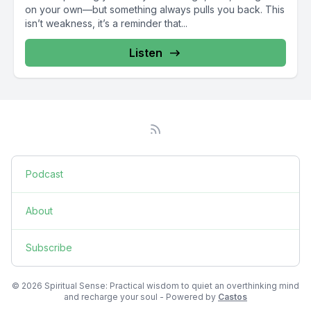
on your own—but something always pulls you back. This
isn’t weakness, it’s a reminder that...
Listen
Podcast
About
Subscribe
© 2026 Spiritual Sense: Practical wisdom to quiet an overthinking mind
and recharge your soul - Powered by
Castos