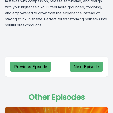
mistakes with compassion, release self-blame, and realign
with your higher self. You'll feel more grounded, forgiving,
and empowered to grow from the experience instead of
staying stuck in shame. Perfect for transforming setbacks into
soulful breakthroughs.
Previous Episode
Next Episode
Other Episodes