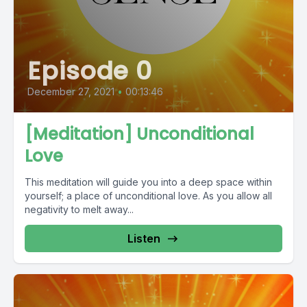
Episode 0
December 27, 2021
•
00:13:46
[Meditation] Unconditional
Love
This meditation will guide you into a deep space within
yourself; a place of unconditional love. As you allow all
negativity to melt away...
Listen