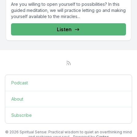
Are you willing to open yourself to possibilities? In this
guided meditation, we will practice letting go and making
yourself available to the miracles...
Listen
Podcast
About
Subscribe
© 2026 Spiritual Sense: Practical wisdom to quiet an overthinking mind
and recharge your soul - Powered by
Castos