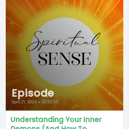
Episode
April 21, 2024
•
00:53:09
Understanding Your Inner
Demons (And How To