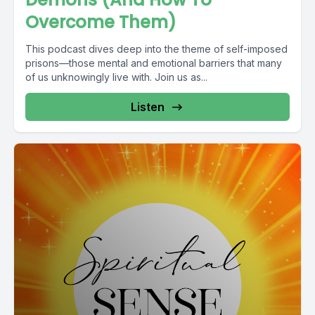
Overcome Them)
This podcast dives deep into the theme of self-imposed
prisons—those mental and emotional barriers that many
of us unknowingly live with. Join us as...
Listen