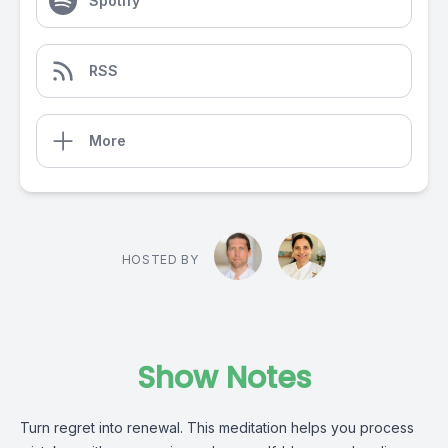
Spotify
RSS
More
HOSTED BY
Show Notes
Turn regret into renewal. This meditation helps you process