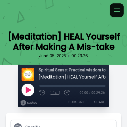
[Meditation] HEAL Yourself
After Making A Mis-take
•
June 05, 2025
00:29:26
1x
00:00
/
00:29:26
SUBSCRIBE
SHARE