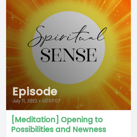
Episode
July 11, 2022
•
00:07:07
[Meditation] Opening to
Possibilities and Newness