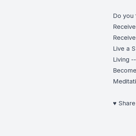
Do you 
Receiv
Receiv
Live a 
Living -
Become a
Meditat
♥
Share 