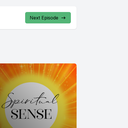
Next Episode