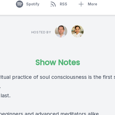
Spotify
RSS
More
HOSTED BY
Show Notes
itual practice of soul consciousness is the first s
.
last.
r beginners and advanced meditators alike.