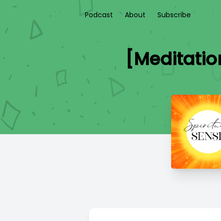
Podcast
About
Subscribe
[Meditatio