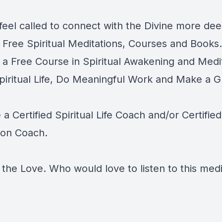
feel called to connect with the Divine more dee
e
Free Spiritual Meditations, Courses and Books.
e a
Free Course in Spiritual Awakening and Medit
Spiritual Life, Do Meaningful Work and Make a G
-
 Certified Spiritual Life Coach and/or Certified
ion Coach
.
the Love. Who would love to listen to this medi