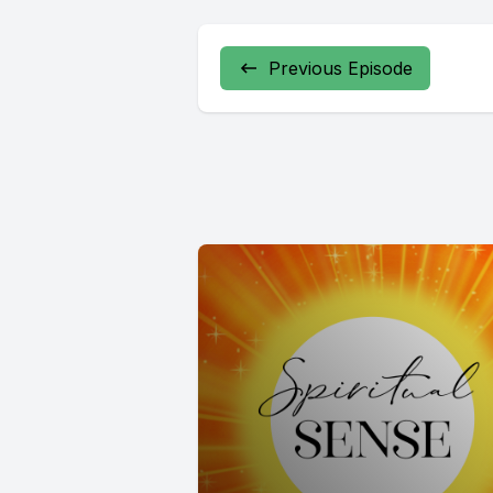
Previous Episode