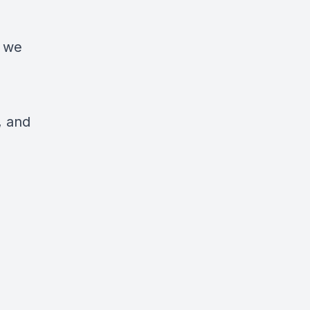
s we
, and