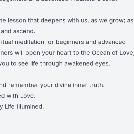
 the lesson that deepens with us, as we grow; a
 and ascend.
iritual meditation for beginners and advanced
oners will open your heart to the Ocean of Love
you to see life through awakened eyes.
and remember your divine inner truth.
d with Love.
 Life Illumined.