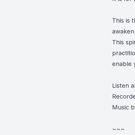
This is
awaken
This sp
practiti
enable 
Listen 
Recorde
Music by
~~~