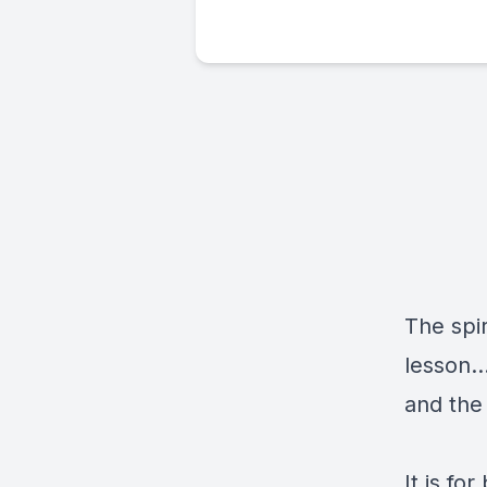
The spir
lesson..
and the 
It is fo