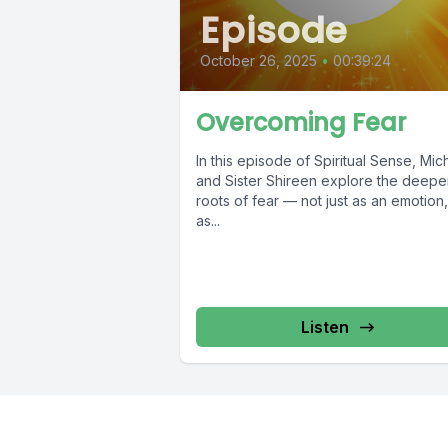
Episode
October 26, 2025
•
00:39:24
Overcoming Fear
In this episode of Spiritual Sense, Mic
and Sister Shireen explore the deepe
roots of fear — not just as an emotion,
as...
Listen