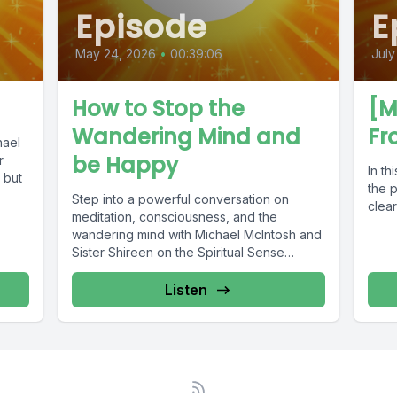
Episode
E
May 24, 2026
•
00:39:06
July
How to Stop the
[M
Wandering Mind and
Fr
hael
be Happy
r
In th
 but
the p
Step into a powerful conversation on
clear
meditation, consciousness, and the
wandering mind with Michael McIntosh and
Sister Shireen on the Spiritual Sense
Podcast. ✨...
Listen