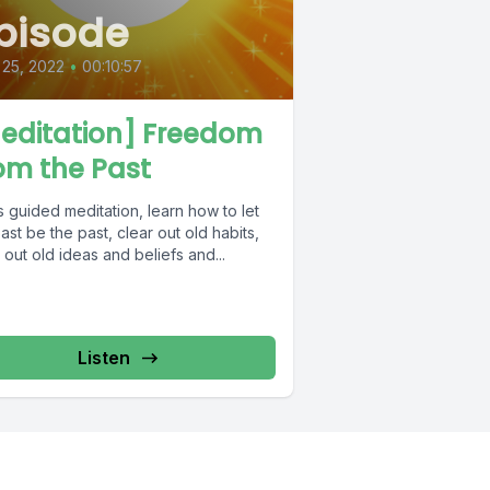
pisode
 25, 2022
•
00:10:57
editation] Freedom
om the Past
is guided meditation, learn how to let
ast be the past, clear out old habits,
 out old ideas and beliefs and...
Listen