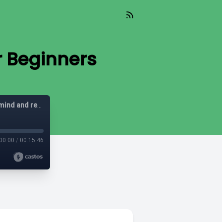
r Beginners
Spiritual Sense: Practical wisdom to quiet an overthinking mind and recharge your soul
00:00
/
00:15:46