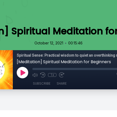
n] Spiritual Meditation fo
•
October 12, 2021
00:15:46
[Meditation] Spiritual Meditation for Beginners
1x
SUBSCRIBE
SHARE