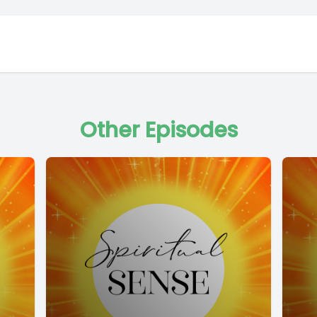
Other Episodes