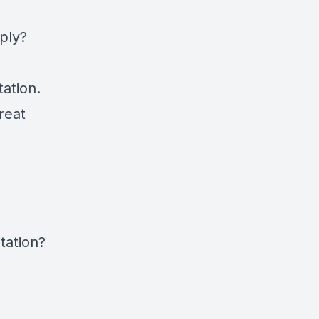
ply?
ation.
reat
tation?