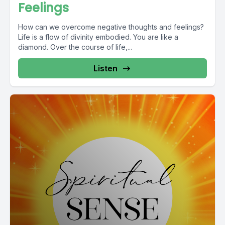
Feelings
How can we overcome negative thoughts and feelings?
Life is a flow of divinity embodied. You are like a
diamond. Over the course of life,...
Listen