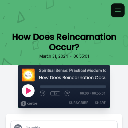
How Does Reincarnation
Occur?
•
March 31, 2024
00:55:01
How Does Reincarnation Occur?
1x
00:00
/
00:55:01
SUBSCRIBE
SHARE