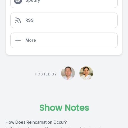
Spotify
RSS
More
HOSTED BY
Show Notes
How Does Reincarnation Occur?