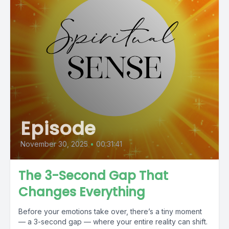
Episode
November 30, 2025
•
00:31:41
The 3-Second Gap That
Changes Everything
Before your emotions take over, there’s a tiny moment
— a 3-second gap — where your entire reality can shift.