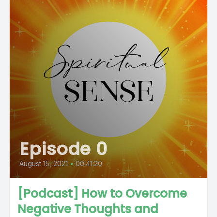
Episode 0
August 15, 2021
•
00:41:20
[Podcast] How to Overcome
Negative Thoughts and