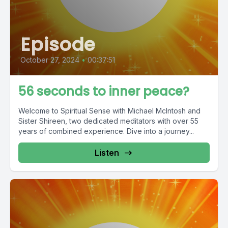
Episode
October 27, 2024
•
00:37:51
56 seconds to inner peace?
Welcome to Spiritual Sense with Michael McIntosh and
Sister Shireen, two dedicated meditators with over 55
years of combined experience. Dive into a journey...
Listen