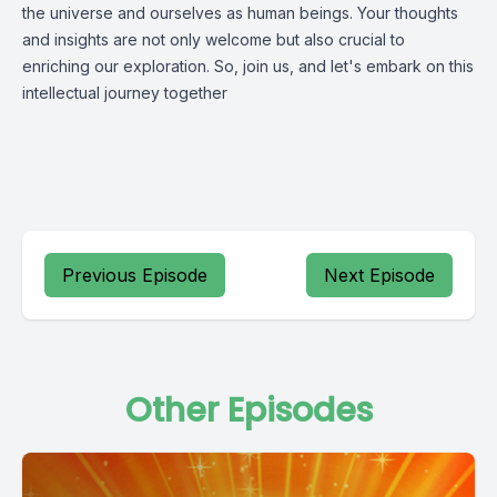
the universe and ourselves as human beings. Your thoughts
and insights are not only welcome but also crucial to
enriching our exploration. So, join us, and let's embark on this
intellectual journey together
Previous Episode
Next Episode
Other Episodes