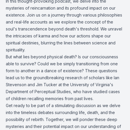
In this thought-provoking podcast, we delve into the
mysteries of reincarnation and its profound impact on our
existence. Join us on a journey through various philosophies
and real-life accounts as we explore the concept of the
soul's transcendence beyond death's threshold. We unravel
the intricacies of karma and how our actions shape our
spiritual destinies, blurring the lines between science and
spirituality.
But what lies beyond physical death? Is our consciousness
able to survive? Could we be simply transitioning from one
form to another in a dance of existence? These questions
lead us to the groundbreaking research of scholars like Ian
Stevenson and Jim Tucker at the University of Virginia's
Department of Perceptual Studies, who have studied cases
of children recalling memories from past lives.
Get ready to be part of a stimulating discussion as we delve
into the timeless debates surrounding life, death, and the
possibility of rebirth. Together, we will ponder these deep
mysteries and their potential impact on our understanding of