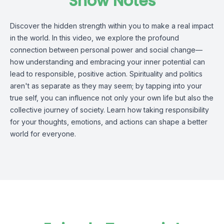
Show Notes
Discover the hidden strength within you to make a real impact
in the world. In this video, we explore the profound
connection between personal power and social change—
how understanding and embracing your inner potential can
lead to responsible, positive action. Spirituality and politics
aren't as separate as they may seem; by tapping into your
true self, you can influence not only your own life but also the
collective journey of society. Learn how taking responsibility
for your thoughts, emotions, and actions can shape a better
world for everyone.