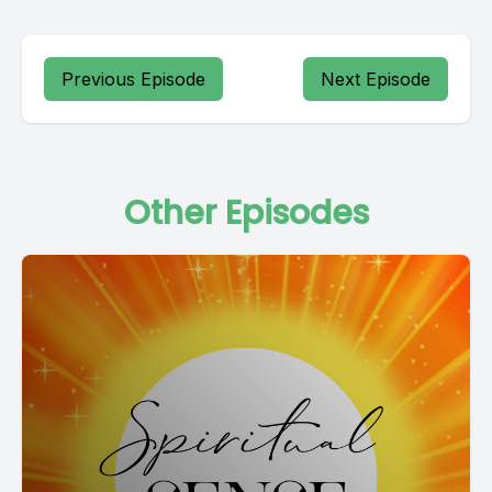
Previous Episode
Next Episode
Other Episodes