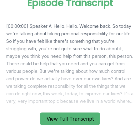
Episode Transcript
View Full Transcript