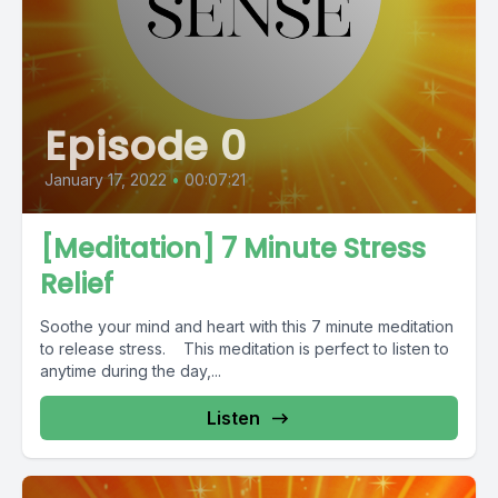
Episode 0
January 17, 2022
•
00:07:21
[Meditation] 7 Minute Stress
Relief
Soothe your mind and heart with this 7 minute meditation
to release stress. This meditation is perfect to listen to
anytime during the day,...
Listen