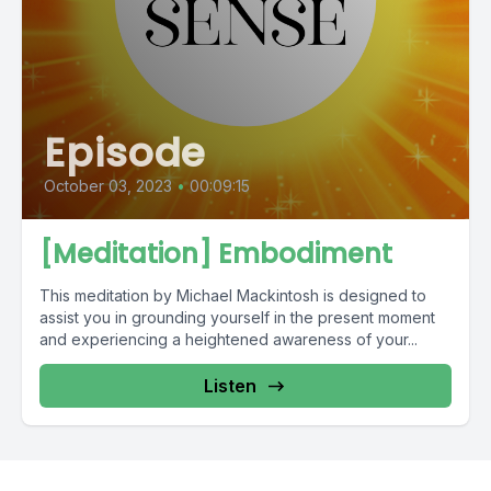
Episode
October 03, 2023
•
00:09:15
[Meditation] Embodiment
This meditation by Michael Mackintosh is designed to
assist you in grounding yourself in the present moment
and experiencing a heightened awareness of your...
Listen