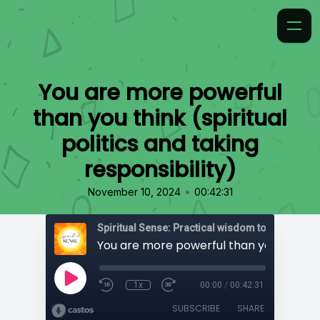
You are more powerful
than you think (spiritual
politics and taking
responsibility)
•
November 10, 2024
00:42:31
1x
00:00
/
00:42:31
SUBSCRIBE
SHARE