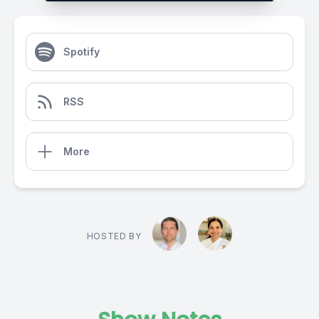
Spotify
RSS
More
HOSTED BY