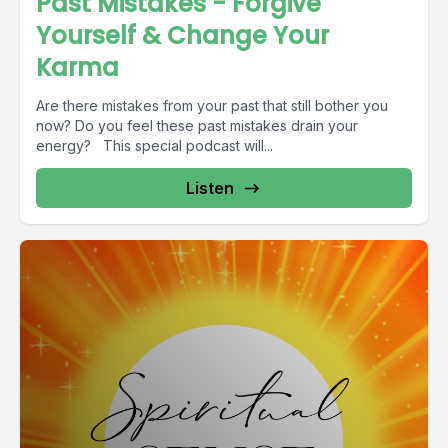
Past Mistakes - Forgive
Yourself & Change Your
Karma
Are there mistakes from your past that still bother you
now? Do you feel these past mistakes drain your
energy? This special podcast will...
Listen