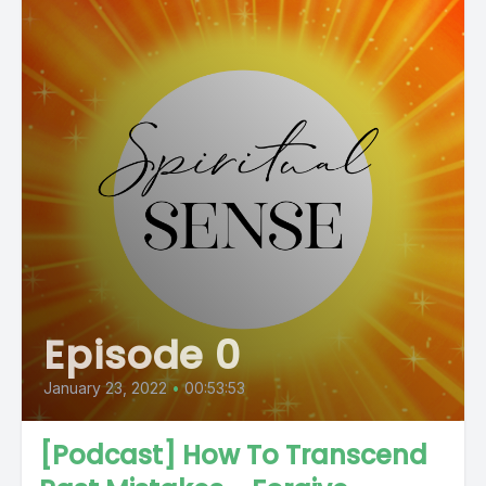
Episode 0
January 23, 2022
•
00:53:53
[Podcast] How To Transcend