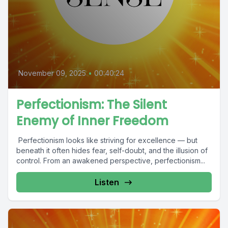
November 09, 2025
•
00:40:24
Perfectionism: The Silent
Enemy of Inner Freedom
Perfectionism looks like striving for excellence — but
beneath it often hides fear, self-doubt, and the illusion of
control. From an awakened perspective, perfectionism...
Listen