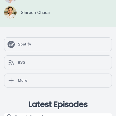
Shireen Chada
Spotify
RSS
More
Latest Episodes