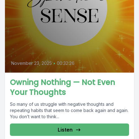
November 23, 2025
•
00:32:26
Owning Nothing — Not Even
Your Thoughts
So many of us struggle with negative thoughts and
repeating habits that seem to come back again and again.
You don’t want to think...
Listen