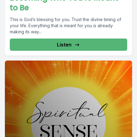
to Be
This is God’s blessing for you. Trust the divine timing of
your life. Everything that is meant for you is already
making its way...
Listen