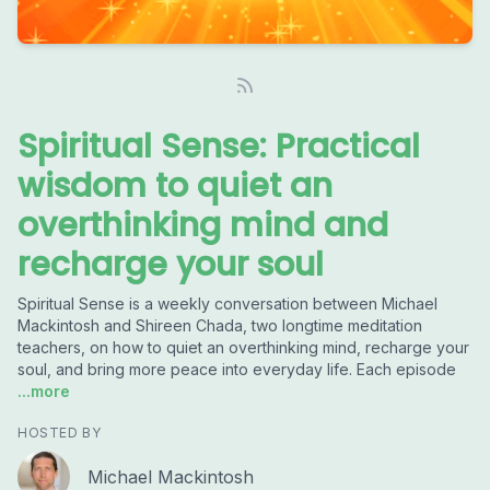
Spiritual Sense: Practical
wisdom to quiet an
overthinking mind and
recharge your soul
Spiritual Sense is a weekly conversation between Michael
Mackintosh and Shireen Chada, two longtime meditation
teachers, on how to quiet an overthinking mind, recharge your
soul, and bring more peace into everyday life. Each episode
...more
HOSTED BY
Michael Mackintosh