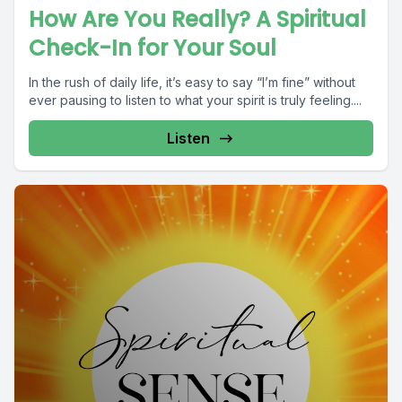
How Are You Really? A Spiritual
Check-In for Your Soul
In the rush of daily life, it’s easy to say “I’m fine” without
ever pausing to listen to what your spirit is truly feeling....
Listen