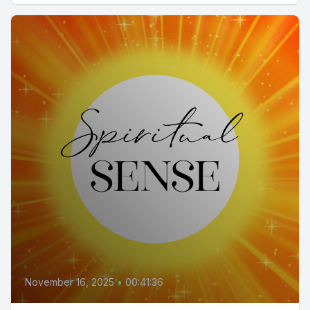
November 16, 2025
•
00:41:36