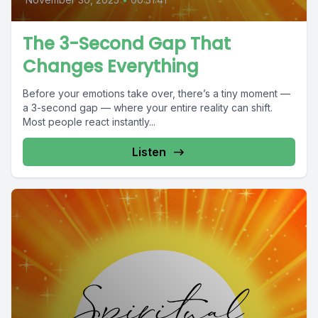
The 3-Second Gap That
Changes Everything
Before your emotions take over, there’s a tiny moment —
a 3-second gap — where your entire reality can shift.
Most people react instantly...
Listen