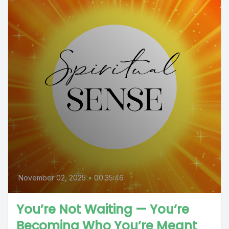
November 02, 2025
•
00:35:46
You’re Not Waiting — You’re
Becoming Who You’re Meant