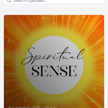
November 30, 2025
•
00:31:41