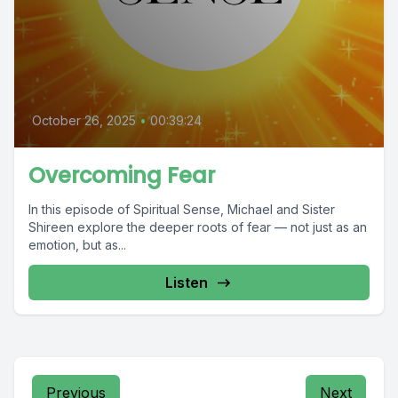
October 26, 2025
•
00:39:24
Overcoming Fear
In this episode of Spiritual Sense, Michael and Sister
Shireen explore the deeper roots of fear — not just as an
emotion, but as...
Listen
Previous
Next